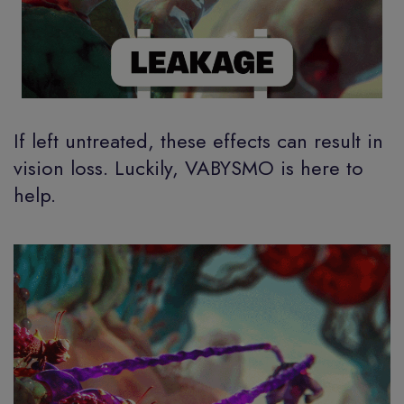
If left untreated, these effects can result in
vision loss. Luckily, VABYSMO is here to
help.