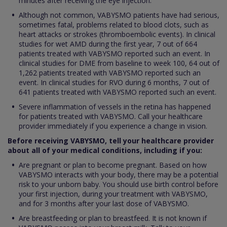
minutes after receiving the eye injection.
Although not common, VABYSMO patients have had serious,
sometimes fatal, problems related to blood clots, such as
heart attacks or strokes (thromboembolic events). In clinical
studies for wet AMD during the first year, 7 out of 664
patients treated with VABYSMO reported such an event. In
clinical studies for DME from baseline to week 100, 64 out of
1,262 patients treated with VABYSMO reported such an
event. In clinical studies for RVO during 6 months, 7 out of
641 patients treated with VABYSMO reported such an event.
Severe inflammation of vessels in the retina has happened
for patients treated with VABYSMO. Call your healthcare
provider immediately if you experience a change in vision.
Before receiving VABYSMO, tell your healthcare provider
about all of your medical conditions, including if you:
Are pregnant or plan to become pregnant. Based on how
VABYSMO interacts with your body, there may be a potential
risk to your unborn baby. You should use birth control before
your first injection, during your treatment with VABYSMO,
and for 3 months after your last dose of VABYSMO.
Are breastfeeding or plan to breastfeed. It is not known if