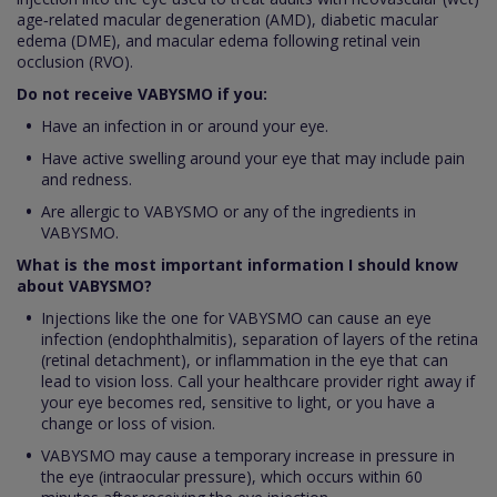
age‑related macular degeneration (AMD), diabetic macular
edema (DME), and macular edema following retinal vein
occlusion (RVO).
Do not receive VABYSMO if you:
Have an infection in or around your eye.
Have active swelling around your eye that may include pain
and redness.
Are allergic to VABYSMO or any of the ingredients in
VABYSMO.
What is the most important information I should know
about VABYSMO?
Injections like the one for VABYSMO can cause an eye
infection (endophthalmitis), separation of layers of the retina
(retinal detachment), or inflammation in the eye that can
lead to vision loss. Call your healthcare provider right away if
your eye becomes red, sensitive to light, or you have a
change or loss of vision.
VABYSMO may cause a temporary increase in pressure in
the eye (intraocular pressure), which occurs within 60