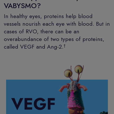
VABYSMO?
In healthy eyes, proteins help blood
vessels nourish each eye with blood. But in
cases of RVO, there can be an
overabundance of two types of proteins,
†
called VEGF and Ang-2.