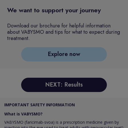
We want to support your journey
Download our brochure for helpful information
about VABYSMO and tips for what to expect during
treatment.
Explore now
NEXT: Results
IMPORTANT SAFETY INFORMATION
What is VABYSMO?
VABYSMO (faricimab-svoa) is a prescription medicine given by
injection into the eye used to treat adults with neovascular (wet)