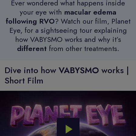
Ever wondered what happens inside
your eye with
macular edema
following RVO
? Watch our film, Planet
Eye, for a sightseeing tour explaining
how VABYSMO works and why it’s
different
from other treatments.
Dive into how
VABYSMO
works |
Short Film