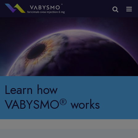
Learn how
®
VABYSMO
works