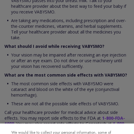
VABYSMO passes into your breast milk. Talk to your
healthcare provider about the best way to feed your baby if
you receive VABYSMO.
Are taking any medications, including prescription and over-
the-counter medicines, vitamins, and herbal supplements.
Tell your healthcare provider about all the medicines you
take.
What should I avoid while receiving VABYSMO?
Your vision may be impaired after receiving an eye injection
or after an eye exam. Do not drive or use machinery until
your vision has recovered sufficiently.
What are the most common side effects with VABYSMO?
The most common side effects with VABYSMO were
cataract and blood on the white of the eye (conjunctival
hemorrhage).
These are not all the possible side effects of VABYSMO.
Call your healthcare provider for medical advice about side
effects. You may report side effects to the FDA at
1-800-FDA-
1088
. You may also report side effects to Genentech at
1-888-
835-2555
.
We would like to collect your personal information, some of