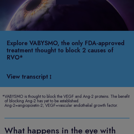
Play
Video
Explore VABYSMO, the only FDA-approved
treatment thought to block 2 causes of
RVO*
View transcript
*
VABYSMO is thought to block the VEGF and Ang-2 proteins. The benefit
of blocking Ang-2 has yet to be established.
Ang-2=angiopoietin-2; VEGF=vascular endothelial growth factor.
What happens in the eye with