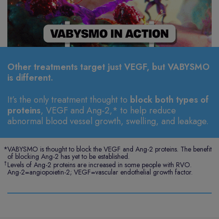
Other treatments target just VEGF, but VABYSMO
is different.
It’s the only treatment thought to
block both types of
proteins
, VEGF and Ang-2,* to help reduce
abnormal blood vessel growth, swelling, and leakage.
*
VABYSMO is thought to block the VEGF and Ang-2 proteins. The benefit
of blocking Ang-2 has yet to be established.
†
Levels of Ang-2 proteins are increased in some people with RVO.
Ang-2=angiopoietin-2; VEGF=vascular endothelial growth factor.