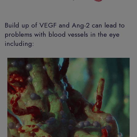
Build up of VEGF and Ang-2 can lead to
problems with blood vessels in the eye
including: