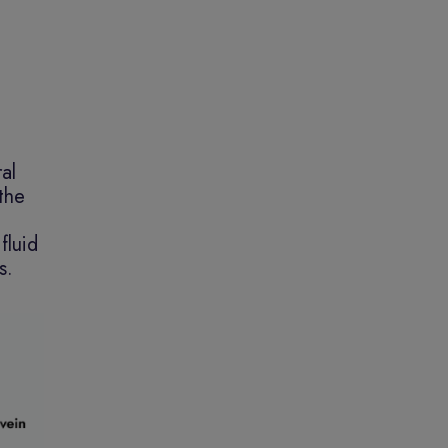
al
 the
fluid
s.