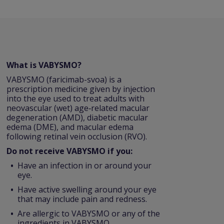
What is VABYSMO?
VABYSMO (faricimab-svoa) is a
prescription medicine given by injection
into the eye used to treat adults with
neovascular (wet) age‑related macular
degeneration (AMD), diabetic macular
edema (DME), and macular edema
following retinal vein occlusion (RVO).
Do not receive VABYSMO if you:
Have an infection in or around your
eye.
Have active swelling around your eye
that may include pain and redness.
Are allergic to VABYSMO or any of the
ingredients in VABYSMO.