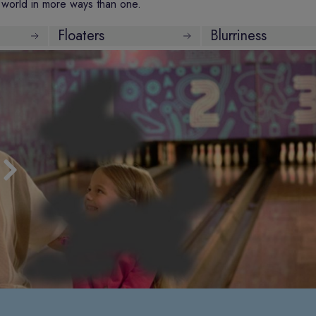
world in more ways than one.
Floaters
Blurriness