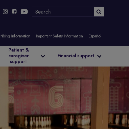
ribing Information
Important Safety Information
Español
Patient &
caregiver
Financial support
support