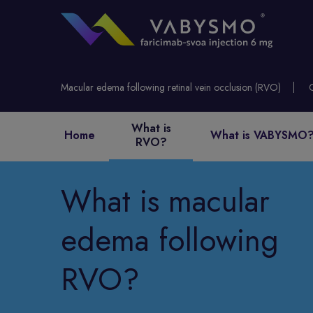
Macular edema following retinal vein occlusion (RVO)
What is
Home
What is VABYSMO
RVO?
What is macular
edema following
RVO?