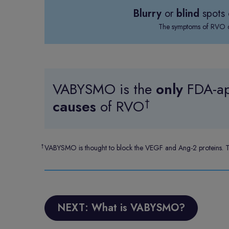
Blurry
or
blind
spots 
The symptoms of RVO de
VABYSMO is the
only
FDA-ap
†
causes
of RVO
†
VABYSMO is thought to block the VEGF and Ang-2 proteins. The
NEXT: What is VABYSMO?