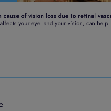
ause of vision loss due to retinal vasc
fects your eye, and your vision, can help
e