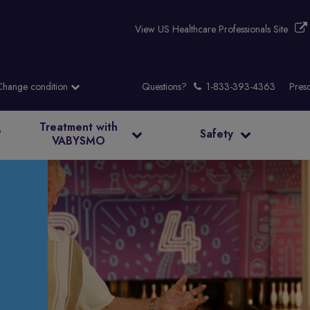
View US Healthcare Professionals Site
Questions?
Presc
Treatment with
?
Safety
VABYSMO