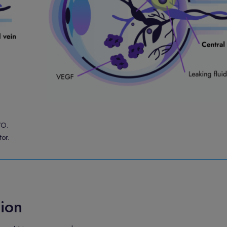
VO.
or.
ion