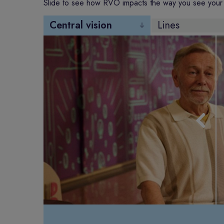
Slide to see how RVO impacts the way you see your 
Central vision
Lines