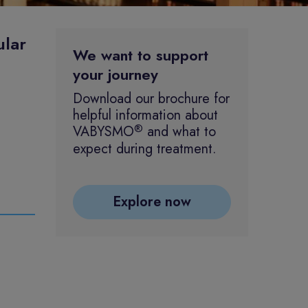
ular
We want to support
your journey
Download our brochure for
helpful information about
®
VABYSMO
and what to
expect during treatment.
Explore now