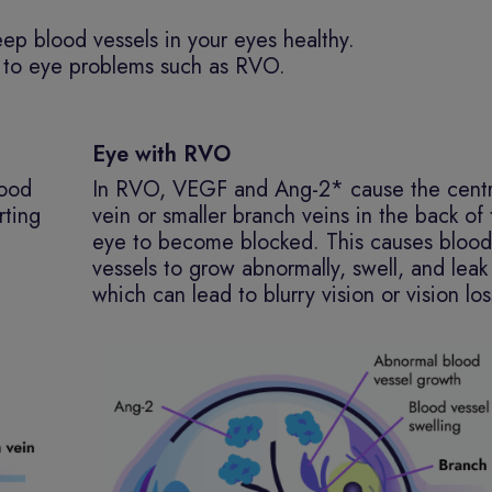
eep blood vessels in your eyes healthy.
ad to eye problems such as RVO.
Eye with RVO
lood
In RVO, VEGF and Ang-2* cause the centr
rting
vein or smaller branch veins in the back of
eye to become blocked. This causes blood
vessels to grow abnormally, swell, and leak 
which can lead to blurry vision or vision los