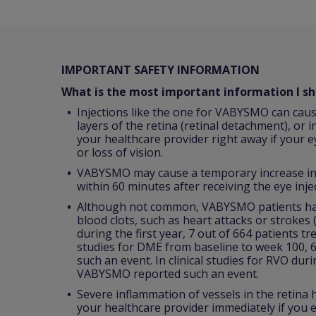
IMPORTANT SAFETY INFORMATION
What is the most important information I 
Injections like the one for VABYSMO can caus
layers of the retina (retinal detachment), or i
your healthcare provider right away if your e
or loss of vision.
VABYSMO may cause a temporary increase in p
within 60 minutes after receiving the eye inje
Although not common, VABYSMO patients have
blood clots, such as heart attacks or strokes
during the first year, 7 out of 664 patients t
studies for DME from baseline to week 100, 
such an event. In clinical studies for RVO dur
VABYSMO reported such an event.
Severe inflammation of vessels in the retina
your healthcare provider immediately if you e