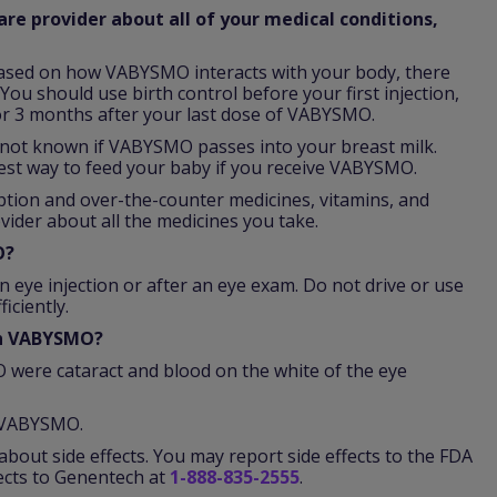
re provider about all of your medical conditions,
ased on how VABYSMO interacts with your body, there
You should use birth control before your first injection,
r 3 months after your last dose of VABYSMO.
is not known if VABYSMO passes into your breast milk.
est way to feed your baby if you receive VABYSMO.
iption and over-the-counter medicines, vitamins, and
vider about all the medicines you take.
O?
n eye injection or after an eye exam. Do not drive or use
iciently.
th VABYSMO?
were cataract and blood on the white of the eye
f VABYSMO.
about side effects. You may report side effects to the FDA
fects to Genentech at
1-888-835-2555
.