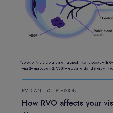
*
Levels of Ang-2 proteins are increased in some people with R
Ang-2=angiopoietin-2; VEGF=vascular endothelial growth fact
RVO AND YOUR VISION
How RVO affects your vis