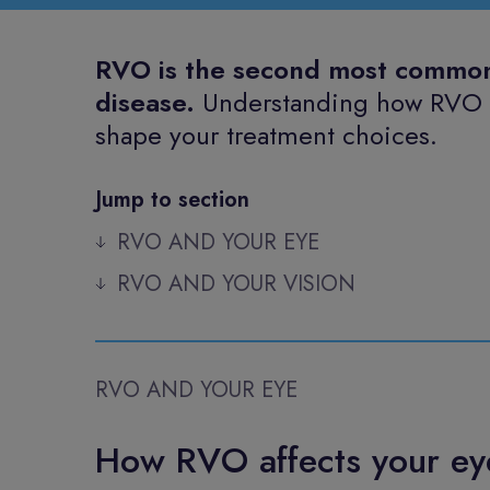
RVO is the second most common c
disease.
Understanding how RVO af
shape your treatment choices.
Jump to section
RVO AND YOUR EYE
RVO AND YOUR VISION
RVO AND YOUR EYE
How RVO affects your ey