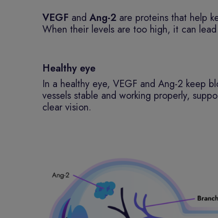
VEGF
and
Ang-2
are proteins that help k
When their levels are too high, it can le
Healthy eye
In a healthy eye, VEGF and Ang-2 keep b
vessels stable and working properly, suppo
clear vision.