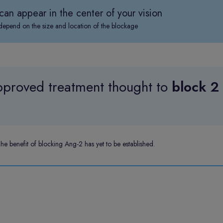
can appear in the center of your vision
pend on the size and location of the blockage
proved treatment thought to
block 2
 benefit of blocking Ang-2 has yet to be established.