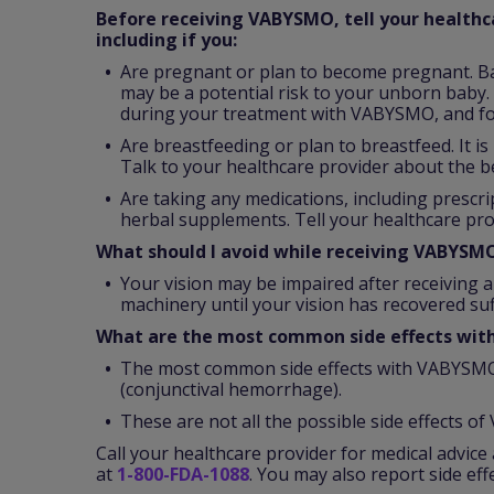
Before receiving VABYSMO, tell your healthca
including if you:
Are pregnant or plan to become pregnant. B
may be a potential risk to your unborn baby. 
during your treatment with VABYSMO, and fo
Are breastfeeding or plan to breastfeed. It 
Talk to your healthcare provider about the b
Are taking any medications, including prescr
herbal supplements. Tell your healthcare pro
What should I avoid while receiving VABYSM
Your vision may be impaired after receiving a
machinery until your vision has recovered suff
What are the most common side effects wi
The most common side effects with VABYSMO 
(conjunctival hemorrhage).
These are not all the possible side effects o
Call your healthcare provider for medical advice 
at
1-800-FDA-1088
. You may also report side ef