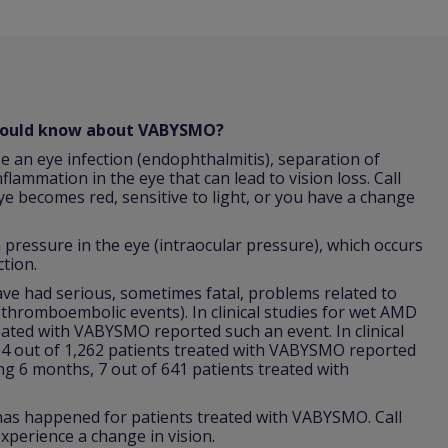
should know about VABYSMO?
e an eye infection (endophthalmitis), separation of
nflammation in the eye that can lead to vision loss. Call
ye becomes red, sensitive to light, or you have a change
ressure in the eye (intraocular pressure), which occurs
ction.
 had serious, sometimes fatal, problems related to
 (thromboembolic events). In clinical studies for wet AMD
reated with VABYSMO reported such an event. In clinical
64 out of 1,262 patients treated with VABYSMO reported
ing 6 months, 7 out of 641 patients treated with
 has happened for patients treated with VABYSMO. Call
xperience a change in vision.