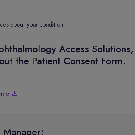
rces about your condition
phthalmology Access Solutions,
 out the Patient Consent Form.
ente
e Manager: