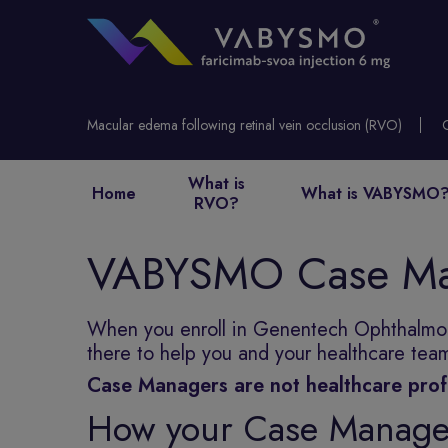
Macular edema following retinal vein occlusion (RVO)
What is
Home
What is VABYSMO
RVO?
VABYSMO Case Ma
When you enroll in Genentech Ophthalmolo
there to help you and your healthcare te
Case Managers are not healthcare prof
How your Case Manager