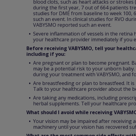
blood clots, such as heart attacks or strokes
during the first year, 7 out of 664 patients t
studies for DME from baseline to week 100, 
such an event. In clinical studies for RVO dur
VABYSMO reported such an event.
Severe inflammation of vessels in the retina
your healthcare provider immediately if you e
Before receiving VABYSMO, tell your healthca
including if you:
Are pregnant or plan to become pregnant. B
may be a potential risk to your unborn baby. 
during your treatment with VABYSMO, and fo
Are breastfeeding or plan to breastfeed. It 
Talk to your healthcare provider about the b
Are taking any medications, including prescr
herbal supplements. Tell your healthcare pro
What should I avoid while receiving VABYSM
Your vision may be impaired after receiving a
machinery until your vision has recovered suff
What are the most common side effects wi