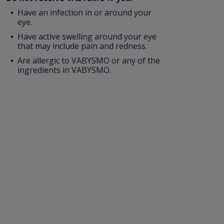
Have an infection in or around your
eye.
Have active swelling around your eye
that may include pain and redness.
Are allergic to VABYSMO or any of the
ingredients in VABYSMO.