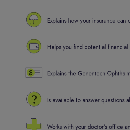
Explains how your insurance can
Helps you find potential financial 
Explains the Genentech Ophthalm
Is available to answer question
Works with your doctor's office a