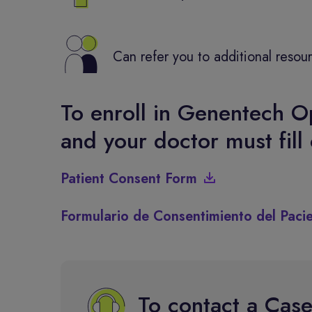
Can refer you to additional resou
To enroll in Genentech O
and your doctor must fill
Patient Consent Form
Formulario de Consentimiento del Paci
To contact a Cas