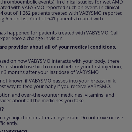
 (thromboembolic events). In clinical studies for wet AMD
reated with VABYSMO reported such an event. In clinical
64 out of 1,262 patients treated with VABYSMO reported
ing 6 months, 7 out of 641 patients treated with
 has happened for patients treated with VABYSMO. Call
xperience a change in vision.
re provider about all of your medical conditions,
ased on how VABYSMO interacts with your body, there
You should use birth control before your first injection,
r 3 months after your last dose of VABYSMO.
is not known if VABYSMO passes into your breast milk.
est way to feed your baby if you receive VABYSMO.
iption and over-the-counter medicines, vitamins, and
vider about all the medicines you take.
O?
n eye injection or after an eye exam. Do not drive or use
iciently.
th VABYSMO?