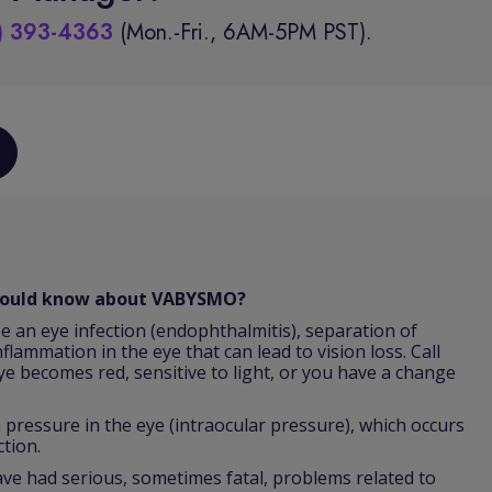
) 393-4363
(Mon.-Fri., 6AM-5PM PST).
should know about VABYSMO?
e an eye infection (endophthalmitis), separation of
nflammation in the eye that can lead to vision loss. Call
ye becomes red, sensitive to light, or you have a change
ressure in the eye (intraocular pressure), which occurs
ction.
 had serious, sometimes fatal, problems related to