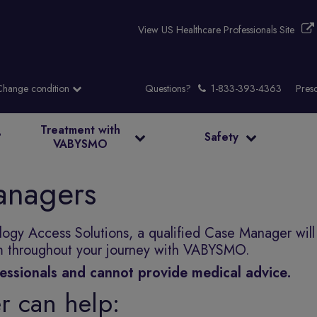
View US Healthcare Professionals Site
Questions?
Presc
Treatment with
?
Safety
VABYSMO
nagers
gy Access Solutions, a qualified Case Manager will
am throughout your journey with VABYSMO.
essionals and cannot provide medical advice.
 can help: