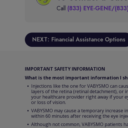
Call
(833) EYE-GENE/(833
NEXT: Financial Assistance Options
IMPORTANT SAFETY INFORMATION
What is the most important information I 
Injections like the one for VABYSMO can caus
layers of the retina (retinal detachment), or i
your healthcare provider right away if your e
or loss of vision.
VABYSMO may cause a temporary increase in p
within 60 minutes after receiving the eye inje
Although not common, VABYSMO patients have