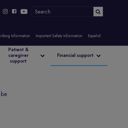
ribing Information
Important Safety Information
Español
Patient &
caregiver
Financial support
support
 be