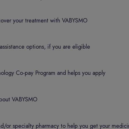
 cover your treatment with VABYSMO
assistance options, if you are eligible
ology Co-pay Program and helps you apply
s about VABYSMO
nd/or specialty pharmacy to help you get your medic