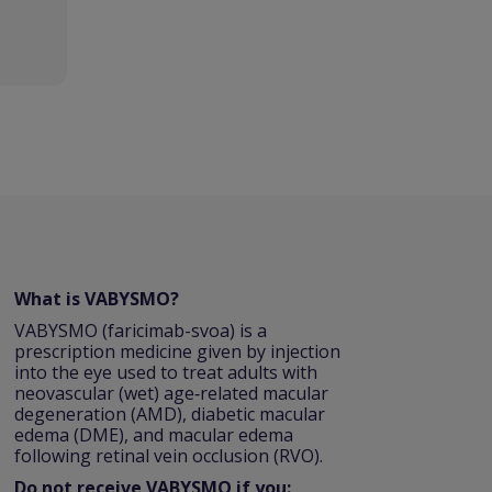
What is VABYSMO?
VABYSMO (faricimab-svoa) is a
prescription medicine given by injection
into the eye used to treat adults with
neovascular (wet) age‑related macular
degeneration (AMD), diabetic macular
edema (DME), and macular edema
following retinal vein occlusion (RVO).
Do not receive VABYSMO if you: