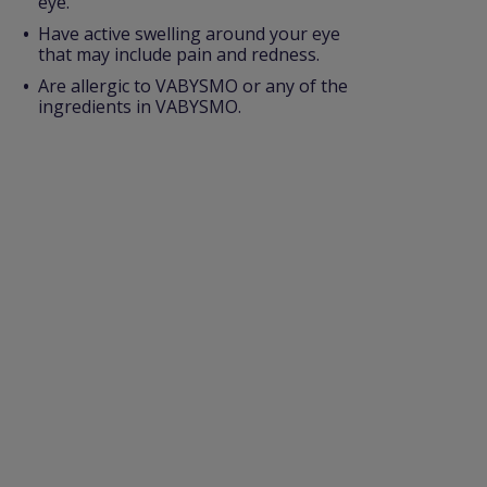
eye.
Have active swelling around your eye
that may include pain and redness.
Are allergic to VABYSMO or any of the
ingredients in VABYSMO.