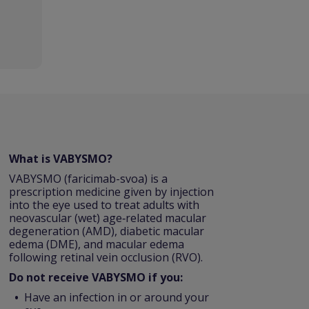
What is VABYSMO?
VABYSMO (faricimab-svoa) is a
prescription medicine given by injection
into the eye used to treat adults with
neovascular (wet) age‑related macular
degeneration (AMD), diabetic macular
edema (DME), and macular edema
following retinal vein occlusion (RVO).
Do not receive VABYSMO if you:
Have an infection in or around your