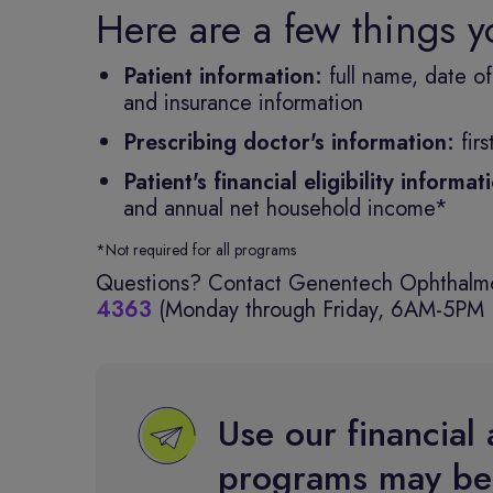
Here are a few things 
Patient information:
full name, date o
and insurance information
Prescribing doctor's information:
fir
Patient's financial eligibility informa
and annual net household income*
*Not required for all programs
Questions? Contact Genentech Ophthalmo
4363
(Monday through Friday, 6AM-5PM 
Use our financial 
programs may be 