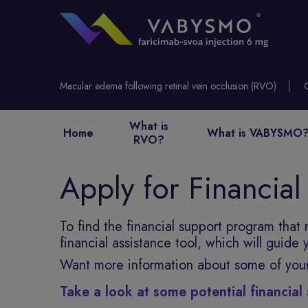
Macular edema following retinal vein occlusion (RVO)
What is
Home
What is VABYSMO
RVO?
Apply for Financial
To find the financial support program that
financial assistance tool, which will guide
Want more information about some of you
Take a look at some potential financia