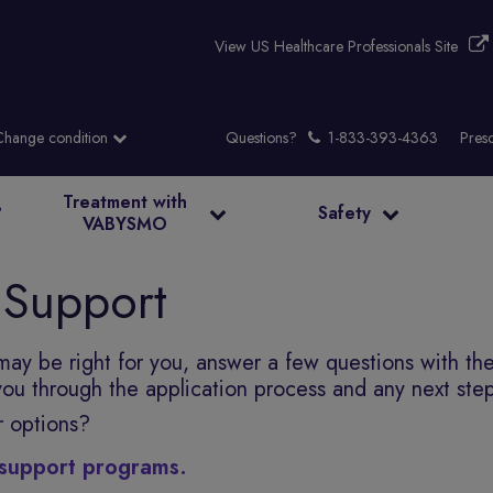
View US Healthcare Professionals Site
Questions?
Presc
Treatment with
?
Safety
VABYSMO
 Support
 may be right for you, answer a few questions with th
 you through the application process and any next ste
r options?
l support programs.