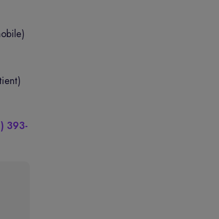
obile)
ient)
) 393-