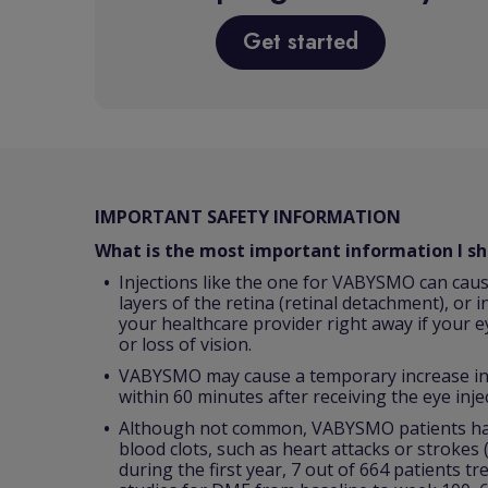
Get started
IMPORTANT SAFETY INFORMATION
What is the most important information I 
Injections like the one for VABYSMO can caus
layers of the retina (retinal detachment), or i
your healthcare provider right away if your e
or loss of vision.
VABYSMO may cause a temporary increase in p
within 60 minutes after receiving the eye inje
Although not common, VABYSMO patients have
blood clots, such as heart attacks or strokes
during the first year, 7 out of 664 patients t