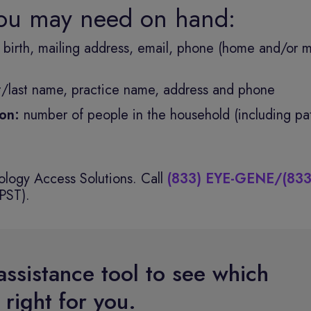
you may need on hand:
f birth, mailing address, email, phone (home and/or m
st/last name, practice name, address and phone
tion:
number of people in the household (including pat
logy Access Solutions. Call
(833) EYE-GENE/(833
PST).
assistance tool to see which
right for you.