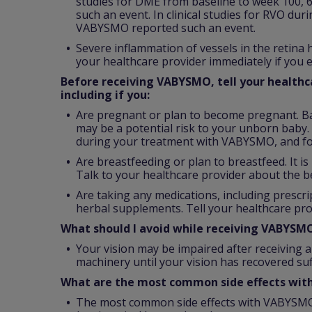
studies for DME from baseline to week 100, 
such an event. In clinical studies for RVO dur
VABYSMO reported such an event.
Severe inflammation of vessels in the retina
your healthcare provider immediately if you e
Before receiving VABYSMO, tell your healthca
including if you:
Are pregnant or plan to become pregnant. B
may be a potential risk to your unborn baby. 
during your treatment with VABYSMO, and fo
Are breastfeeding or plan to breastfeed. It 
Talk to your healthcare provider about the b
Are taking any medications, including prescr
herbal supplements. Tell your healthcare pro
What should I avoid while receiving VABYSM
Your vision may be impaired after receiving a
machinery until your vision has recovered suff
What are the most common side effects wi
The most common side effects with VABYSMO 