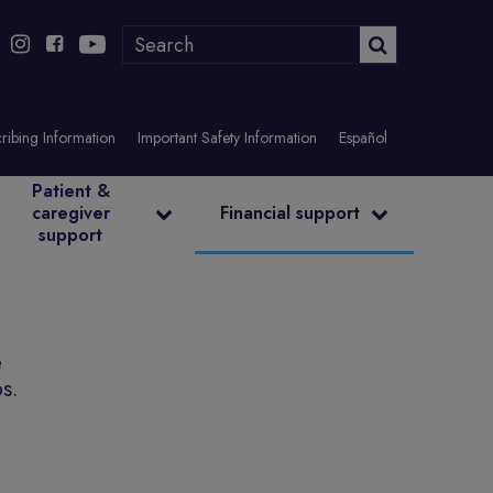
ribing Information
Important Safety Information
Español
Patient &
caregiver
Financial support
support
e
ps.