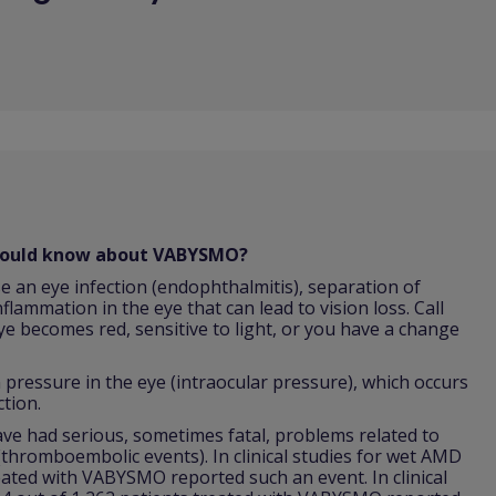
should know about VABYSMO?
e an eye infection (endophthalmitis), separation of
nflammation in the eye that can lead to vision loss. Call
ye becomes red, sensitive to light, or you have a change
ressure in the eye (intraocular pressure), which occurs
ction.
 had serious, sometimes fatal, problems related to
 (thromboembolic events). In clinical studies for wet AMD
reated with VABYSMO reported such an event. In clinical