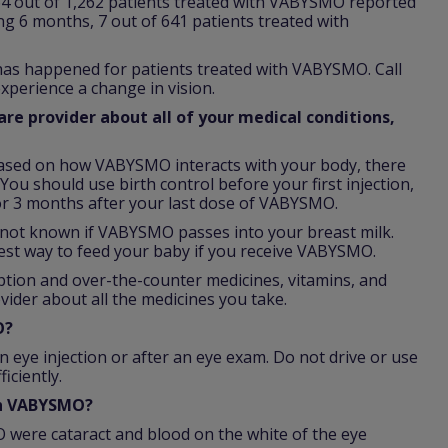
64 out of 1,262 patients treated with VABYSMO reported
ing 6 months, 7 out of 641 patients treated with
 has happened for patients treated with VABYSMO. Call
xperience a change in vision.
re provider about all of your medical conditions,
ased on how VABYSMO interacts with your body, there
You should use birth control before your first injection,
r 3 months after your last dose of VABYSMO.
is not known if VABYSMO passes into your breast milk.
est way to feed your baby if you receive VABYSMO.
iption and over-the-counter medicines, vitamins, and
vider about all the medicines you take.
O?
n eye injection or after an eye exam. Do not drive or use
iciently.
th VABYSMO?
were cataract and blood on the white of the eye