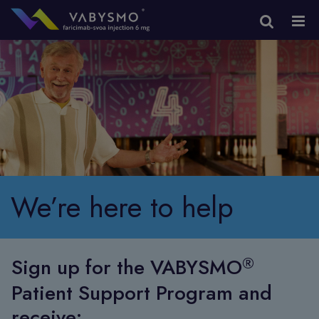
We’re here to help
®
Sign up for the VABYSMO
Patient Support Program and
receive: