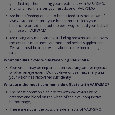
your first injection, during your treatment with VABYSMO,
and for 3 months after your last dose of VABYSMO.
Are breastfeeding or plan to breastfeed. It is not known if
VABYSMO passes into your breast milk. Talk to your
healthcare provider about the best way to feed your baby if
you receive VABYSMO.
Are taking any medications, including prescription and over-
the-counter medicines, vitamins, and herbal supplements.
Tell your healthcare provider about all the medicines you
take.
What should I avoid while receiving VABYSMO?
Your vision may be impaired after receiving an eye injection
or after an eye exam. Do not drive or use machinery until
your vision has recovered sufficiently.
What are the most common side effects with VABYSMO?
The most common side effects with VABYSMO were
cataract and blood on the white of the eye (conjunctival
hemorrhage).
These are not all the possible side effects of VABYSMO.