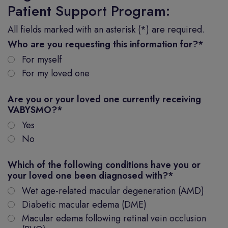
Patient Support Program:
All fields marked with an asterisk (*) are required.
Who are you requesting this information for?
*
For myself
For my loved one
Are you or your loved one currently receiving
VABYSMO?
*
Yes
No
Which of the following conditions have you or
your loved one been diagnosed with?
*
Wet age-related macular degeneration (AMD)
Diabetic macular edema (DME)
Macular edema following retinal vein occlusion