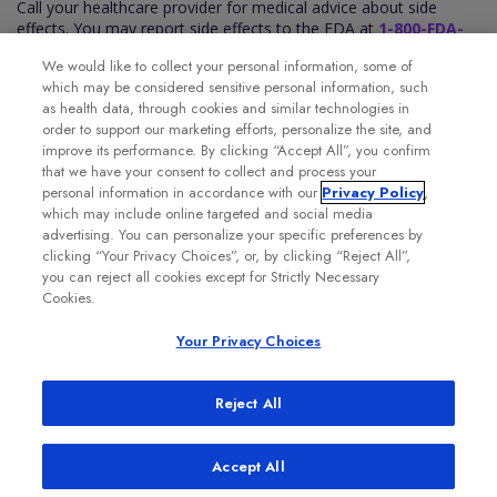
Call your healthcare provider for medical advice about side
effects. You may report side effects to the FDA at
1-800-FDA-
1088
. You may also report side effects to Genentech at
1-888-
We would like to collect your personal information, some of
835-2555
.
which may be considered sensitive personal information, such
Please see the VABYSMO full
Prescribing Information
for
as health data, through cookies and similar technologies in
additional Important Safety Information.
order to support our marketing efforts, personalize the site, and
improve its performance. By clicking “Accept All”, you confirm
that we have your consent to collect and process your
personal information in accordance with our
Privacy Policy
,
which may include online targeted and social media
advertising. You can personalize your specific preferences by
clicking “Your Privacy Choices”, or, by clicking “Reject All”,
you can reject all cookies except for Strictly Necessary
Cookies.
Your Privacy Choices
Reject All
Accept All