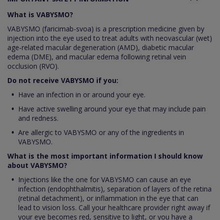
What is VABYSMO?
VABYSMO (faricimab-svoa) is a prescription medicine given by
injection into the eye used to treat adults with neovascular (wet)
age‑related macular degeneration (AMD), diabetic macular
edema (DME), and macular edema following retinal vein
occlusion (RVO).
Do not receive VABYSMO if you:
Have an infection in or around your eye.
Have active swelling around your eye that may include pain
and redness.
Are allergic to VABYSMO or any of the ingredients in
VABYSMO.
What is the most important information I should know
about VABYSMO?
Injections like the one for VABYSMO can cause an eye
infection (endophthalmitis), separation of layers of the retina
(retinal detachment), or inflammation in the eye that can
lead to vision loss. Call your healthcare provider right away if
your eye becomes red, sensitive to light, or you have a