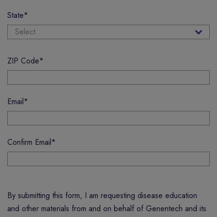
State
*
ZIP Code
*
Email
*
Confirm Email
*
By submitting this form, I am requesting disease education
and other materials from and on behalf of Genentech and its