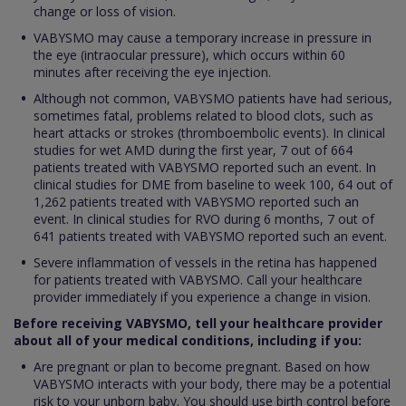
change or loss of vision.
VABYSMO may cause a temporary increase in pressure in
the eye (intraocular pressure), which occurs within 60
minutes after receiving the eye injection.
Although not common, VABYSMO patients have had serious,
sometimes fatal, problems related to blood clots, such as
heart attacks or strokes (thromboembolic events). In clinical
studies for wet AMD during the first year, 7 out of 664
patients treated with VABYSMO reported such an event. In
clinical studies for DME from baseline to week 100, 64 out of
1,262 patients treated with VABYSMO reported such an
event. In clinical studies for RVO during 6 months, 7 out of
641 patients treated with VABYSMO reported such an event.
Severe inflammation of vessels in the retina has happened
for patients treated with VABYSMO. Call your healthcare
provider immediately if you experience a change in vision.
Before receiving VABYSMO, tell your healthcare provider
about all of your medical conditions, including if you:
Are pregnant or plan to become pregnant. Based on how
VABYSMO interacts with your body, there may be a potential
risk to your unborn baby. You should use birth control before