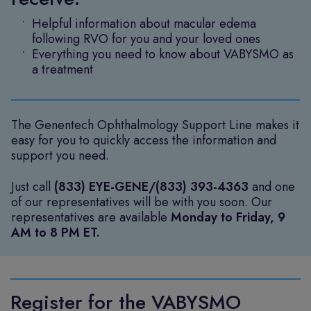
Helpful information about macular edema
following RVO for you and your loved ones
Everything you need to know about VABYSMO as
a treatment
The Genentech Ophthalmology Support Line makes it
easy for you to quickly access the information and
support you need.
Just call
(833) EYE-GENE/(833) 393-4363
and one
of our representatives will be with you soon. Our
representatives are available
Monday to Friday, 9
AM to 8 PM ET.
Register for the VABYSMO