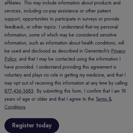
affiliates. This may include information about products and
services, including co-pay assistance or other patient
support, opportunities to participate in surveys or provide
feedback, or other topics. I understand that my personal
information, some of which may be considered sensitive
information, such as information about health conditions, will
be used and disclosed as described in Genentech’s
Privacy
Policy
, and that I may be contacted using the information I
have provided. I understand providing this agreement is
voluntary and plays no role in getting my medicine, and that I
may opt out of receiving this information at any time by calling
877-436-3683
. By submitting this form, I confirm that I am 18
years of age or older and that I agree to the
Terms &
Conditions
.
Register today