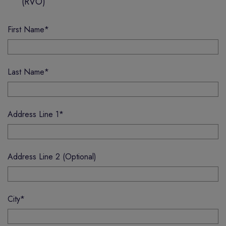
(RVO)
First Name
*
Last Name
*
Address Line 1
*
Address Line 2 (Optional)
City
*