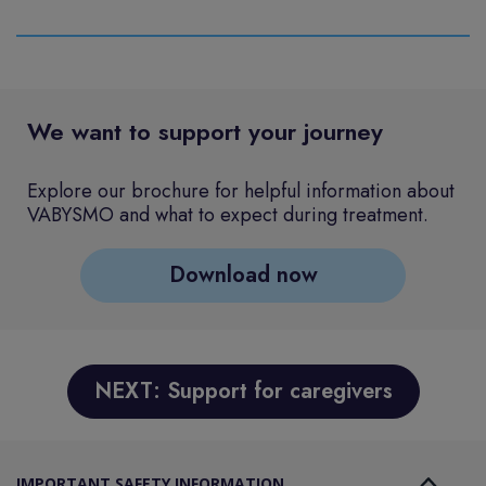
We want to support your journey
Explore our brochure for helpful information about
VABYSMO and what to expect during treatment.
Download now
NEXT: Support for caregivers
IMPORTANT SAFETY INFORMATION