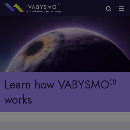
®
Learn how
VABYSMO
works