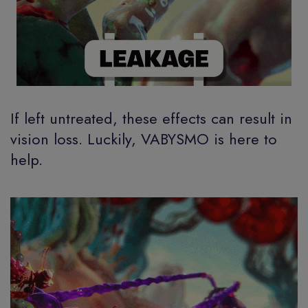
If left untreated, these effects can result in
vision loss. Luckily, VABYSMO is here to
help.