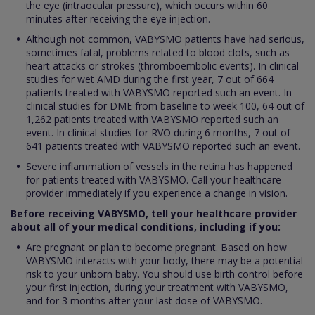
the eye (intraocular pressure), which occurs within 60
minutes after receiving the eye injection.
Although not common, VABYSMO patients have had serious,
sometimes fatal, problems related to blood clots, such as
heart attacks or strokes (thromboembolic events). In clinical
studies for wet AMD during the first year, 7 out of 664
patients treated with VABYSMO reported such an event. In
clinical studies for DME from baseline to week 100, 64 out of
1,262 patients treated with VABYSMO reported such an
event. In clinical studies for RVO during 6 months, 7 out of
641 patients treated with VABYSMO reported such an event.
Severe inflammation of vessels in the retina has happened
for patients treated with VABYSMO. Call your healthcare
provider immediately if you experience a change in vision.
Before receiving VABYSMO, tell your healthcare provider
about all of your medical conditions, including if you:
Are pregnant or plan to become pregnant. Based on how
VABYSMO interacts with your body, there may be a potential
risk to your unborn baby. You should use birth control before
your first injection, during your treatment with VABYSMO,
and for 3 months after your last dose of VABYSMO.