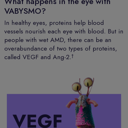
What happens in the eye with
VABYSMO?
In healthy eyes, proteins help blood
vessels nourish each eye with blood. But in
people with wet AMD, there can be an
overabundance of two types of proteins,
†
called VEGF and Ang-2.