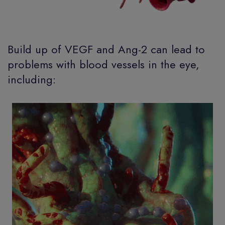
Build up of VEGF and Ang-2 can lead to
problems with blood vessels in the eye,
including: