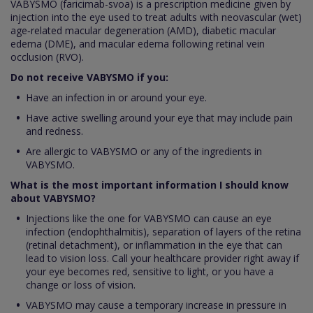
VABYSMO (faricimab-svoa) is a prescription medicine given by
injection into the eye used to treat adults with neovascular (wet)
age‑related macular degeneration (AMD), diabetic macular
edema (DME), and macular edema following retinal vein
occlusion (RVO).
Do not receive VABYSMO if you:
Have an infection in or around your eye.
Have active swelling around your eye that may include pain
and redness.
Are allergic to VABYSMO or any of the ingredients in
VABYSMO.
What is the most important information I should know
about VABYSMO?
Injections like the one for VABYSMO can cause an eye
infection (endophthalmitis), separation of layers of the retina
(retinal detachment), or inflammation in the eye that can
lead to vision loss. Call your healthcare provider right away if
your eye becomes red, sensitive to light, or you have a
change or loss of vision.
VABYSMO may cause a temporary increase in pressure in