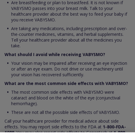
Are breastfeeding or plan to breastfeed. It is not known if
VABYSMO passes into your breast milk. Talk to your
healthcare provider about the best way to feed your baby if
you receive VABYSMO.
Are taking any medications, including prescription and over-
the-counter medicines, vitamins, and herbal supplements.
Tell your healthcare provider about all the medicines you
take.
What should I avoid while receiving VABYSMO?
Your vision may be impaired after receiving an eye injection
or after an eye exam. Do not drive or use machinery until
your vision has recovered sufficiently.
What are the most common side effects with VABYSMO?
The most common side effects with VABYSMO were
cataract and blood on the white of the eye (conjunctival
hemorrhage).
These are not all the possible side effects of VABYSMO.
Call your healthcare provider for medical advice about side
effects. You may report side effects to the FDA at
1-800-FDA-
1088
. You may also report side effects to Genentech at
1-888-