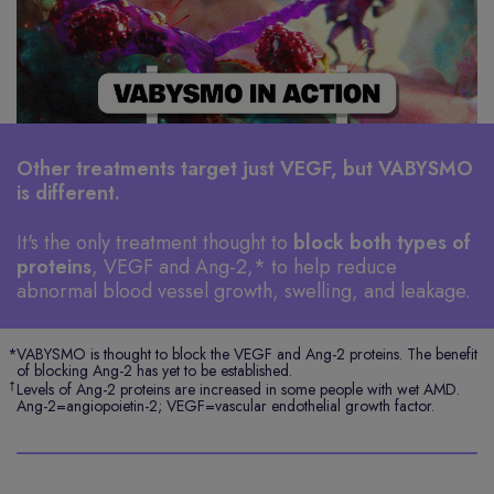
Other treatments target just VEGF, but VABYSMO
is different.
It's the only treatment thought to
block both types of
proteins
, VEGF and
Ang-2,*
to help reduce
abnormal blood vessel growth, swelling, and leakage.
*
VABYSMO is thought to block the VEGF and Ang-2 proteins. The benefit
of blocking Ang-2 has yet to be established.
†
Levels of Ang-2 proteins are increased in some people with wet AMD.
Ang-2=angiopoietin-2; VEGF=vascular endothelial growth factor.