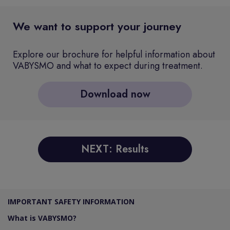
We want to support your journey
Explore our brochure for helpful information about
VABYSMO and what to expect during treatment.
Download now
NEXT: Results
IMPORTANT SAFETY INFORMATION
What is VABYSMO?