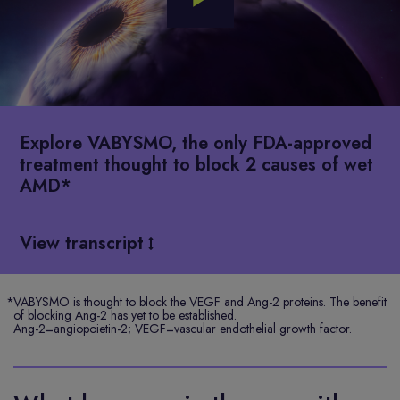
Play
Video
Explore VABYSMO, the only FDA-approved
treatment thought to block 2 causes of wet
AMD*
View transcript
*
VABYSMO is thought to block the VEGF and Ang-2 proteins. The benefit
of blocking Ang-2 has yet to be established.
Ang-2=angiopoietin-2; VEGF=vascular endothelial growth factor.