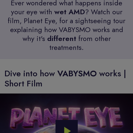
Ever wondered what happens inside
your eye with
wet AMD
? Watch our
film, Planet Eye, for a sightseeing tour
explaining how VABYSMO works and
why it's
different
from other
treatments.
Dive into how
VABYSMO
works |
Short Film