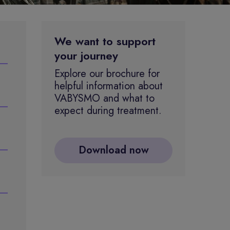
We want to support
your journey
Explore our brochure for
helpful information about
VABYSMO and what to
expect during treatment.
Download now