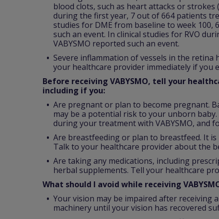
blood clots, such as heart attacks or strokes
during the first year, 7 out of 664 patients t
studies for DME from baseline to week 100, 
such an event. In clinical studies for RVO dur
VABYSMO reported such an event.
Severe inflammation of vessels in the retina
your healthcare provider immediately if you e
Before receiving VABYSMO, tell your healthca
including if you:
Are pregnant or plan to become pregnant. B
may be a potential risk to your unborn baby. 
during your treatment with VABYSMO, and fo
Are breastfeeding or plan to breastfeed. It 
Talk to your healthcare provider about the b
Are taking any medications, including prescr
herbal supplements. Tell your healthcare pro
What should I avoid while receiving VABYSM
Your vision may be impaired after receiving a
machinery until your vision has recovered suff