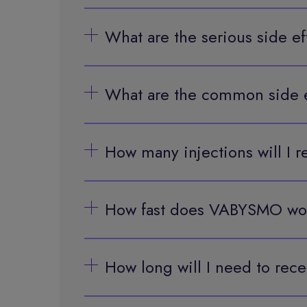
What are the serious side 
What are the common side 
How many injections will I
How fast does VABYSMO wo
How long will I need to re