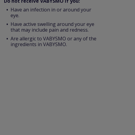
Do not receive VABYSMO if you:
Have an infection in or around your
eye.
Have active swelling around your eye
that may include pain and redness.
Are allergic to VABYSMO or any of the
ingredients in VABYSMO.