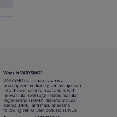
What is VABYSMO?
VABYSMO (faricimab-svoa) is a
prescription medicine given by injection
into the eye used to treat adults with
neovascular (wet) age‑related macular
degeneration (AMD), diabetic macular
edema (DME), and macular edema
following retinal vein occlusion (RVO).