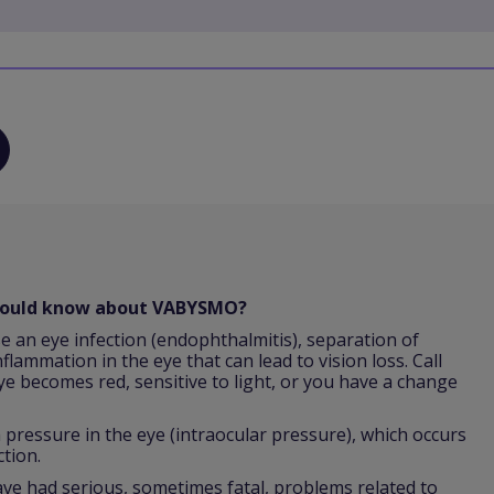
should know about VABYSMO?
e an eye infection (endophthalmitis), separation of
nflammation in the eye that can lead to vision loss. Call
ye becomes red, sensitive to light, or you have a change
ressure in the eye (intraocular pressure), which occurs
ction.
 had serious, sometimes fatal, problems related to