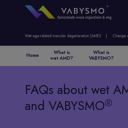
Wet age-related macular degeneration (AMD)
What is
What is
Home
wet AMD?
VABYSMO?
FAQs about
wet A
®
and VABYSMO