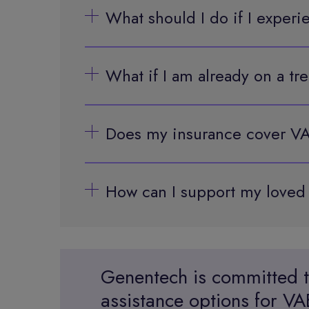
What should I do if I experi
What if I am already on a t
Does my insurance cover VA
How can I support my love
Genentech is committed t
assistance options for 