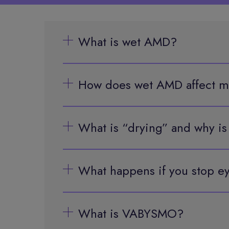
What is wet AMD?
How does wet AMD affect m
What is “drying” and why is
What happens if you stop ey
What is VABYSMO?