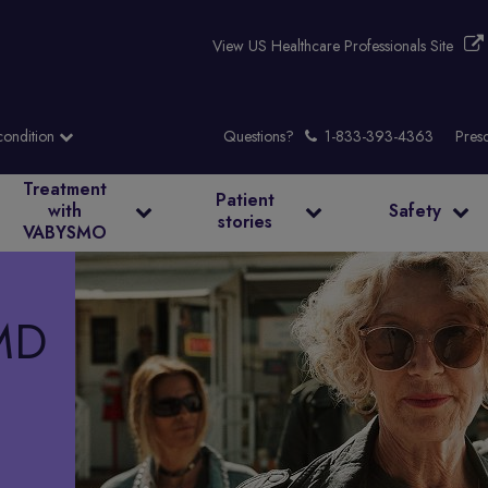
View US Healthcare Professionals Site
Questions?
Presc
Treatment
Patient
with
Safety
stories
VABYSMO
MD