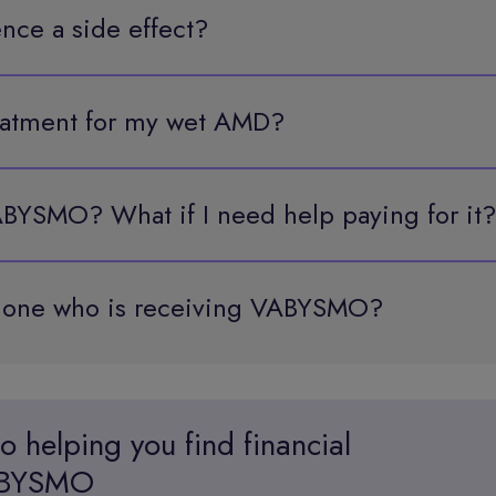
ence a side effect?
reatment for my wet AMD?
BYSMO? What if I need help paying for it?
d one who is receiving VABYSMO?
o helping you find
financial
VABYSMO