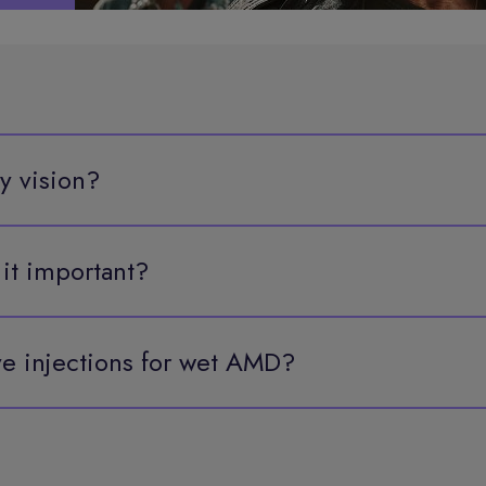
y vision?
 it important?
e injections for wet AMD?