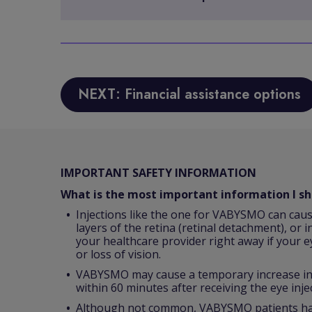
NEXT: Financial assistance options
IMPORTANT SAFETY INFORMATION
What is the most important information I 
Injections like the one for VABYSMO can caus
layers of the retina (retinal detachment), or i
your healthcare provider right away if your e
or loss of vision.
VABYSMO may cause a temporary increase in p
within 60 minutes after receiving the eye inje
Although not common, VABYSMO patients have