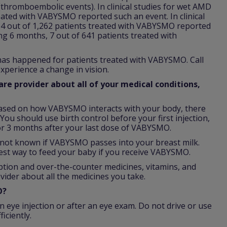
 (thromboembolic events). In clinical studies for wet AMD
reated with VABYSMO reported such an event. In clinical
64 out of 1,262 patients treated with VABYSMO reported
ing 6 months, 7 out of 641 patients treated with
 has happened for patients treated with VABYSMO. Call
xperience a change in vision.
re provider about all of your medical conditions,
ased on how VABYSMO interacts with your body, there
You should use birth control before your first injection,
r 3 months after your last dose of VABYSMO.
is not known if VABYSMO passes into your breast milk.
est way to feed your baby if you receive VABYSMO.
iption and over-the-counter medicines, vitamins, and
vider about all the medicines you take.
O?
n eye injection or after an eye exam. Do not drive or use
iciently.