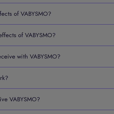
effects of VABYSMO?
effects of VABYSMO?
 receive with VABYSMO?
rk?
ceive VABYSMO?