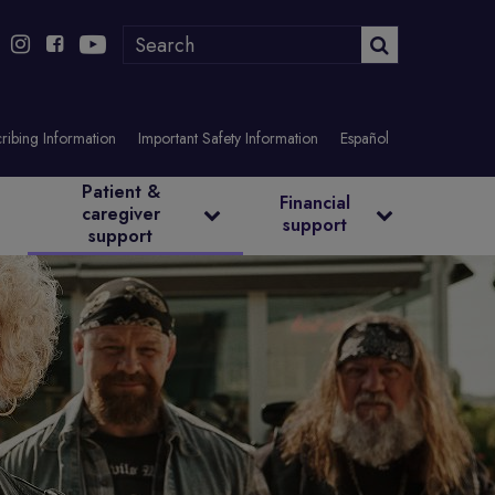
ribing Information
Important Safety Information
Español
Patient &
Financial
caregiver
support
support