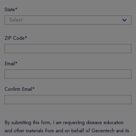
State
*
ZIP Code
*
Email
*
Confirm Email
*
By submitting this form, I am requesting disease education
and other materials from and on behalf of Genentech and its