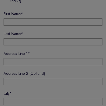
(RVO)
First Name
*
Last Name
*
Address Line 1
*
Address Line 2 (Optional)
City
*