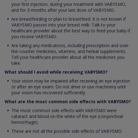
your first injection, during your treatment with VABYSMO,
and for 3 months after your last dose of VABYSMO.
Are breastfeeding or plan to breastfeed. It is not known if
VABYSMO passes into your breast milk. Talk to your
healthcare provider about the best way to feed your baby if
you receive VABYSMO.
Are taking any medications, including prescription and over-
the-counter medicines, vitamins, and herbal supplements.
Tell your healthcare provider about all the medicines you
take.
What should I avoid while receiving VABYSMO?
Your vision may be impaired after receiving an eye injection
or after an eye exam. Do not drive or use machinery until
your vision has recovered sufficiently.
What are the most common side effects with VABYSMO?
The most common side effects with VABYSMO were
cataract and blood on the white of the eye (conjunctival
hemorrhage).
These are not all the possible side effects of VABYSMO.