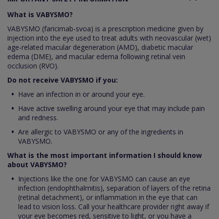
What is VABYSMO?
VABYSMO (faricimab-svoa) is a prescription medicine given by
injection into the eye used to treat adults with neovascular (wet)
age‑related macular degeneration (AMD), diabetic macular
edema (DME), and macular edema following retinal vein
occlusion (RVO).
Do not receive VABYSMO if you:
Have an infection in or around your eye.
Have active swelling around your eye that may include pain
and redness.
Are allergic to VABYSMO or any of the ingredients in
VABYSMO.
What is the most important information I should know
about VABYSMO?
Injections like the one for VABYSMO can cause an eye
infection (endophthalmitis), separation of layers of the retina
(retinal detachment), or inflammation in the eye that can
lead to vision loss. Call your healthcare provider right away if
your eye becomes red, sensitive to light, or you have a