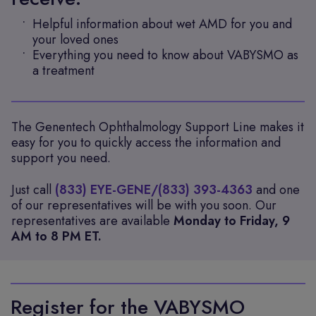
Helpful information about wet AMD for you and
your loved ones
Everything you need to know about VABYSMO as
a treatment
The Genentech Ophthalmology Support Line makes it
easy for you to quickly access the information and
support you need.
Just call
(833) EYE-GENE/(833) 393-4363
and one
of our representatives will be with you soon. Our
representatives are available
Monday to Friday, 9
AM to 8 PM ET.
Register for the VABYSMO