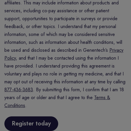
affiliates. This may include information about products and
services, including co-pay assistance or other patient
support, opportunities to participate in surveys or provide
feedback, or other topics. I understand that my personal
information, some of which may be considered sensitive
information, such as information about health conditions, will
be used and disclosed as described in Genentech’s
Privacy
Policy
, and that I may be contacted using the information I
have provided. I understand providing this agreement is
voluntary and plays no role in getting my medicine, and that I
may opt out of receiving this information at any time by calling
877-436-3683
. By submitting this form, I confirm that I am 18
years of age or older and that I agree to the
Terms &
Conditions
.
Register today