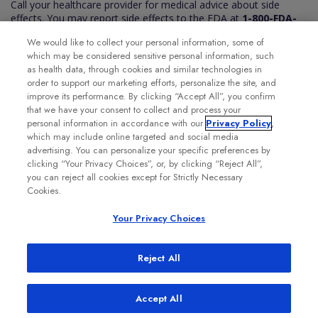
Call your healthcare provider for medical advice about side
effects. You may report side effects to the FDA at
1-800-FDA-
1088
. You may also report side effects to Genentech at
1-888-
We would like to collect your personal information, some of
835-2555
.
which may be considered sensitive personal information, such
Please see the VABYSMO full
Prescribing Information
for
as health data, through cookies and similar technologies in
additional Important Safety Information.
order to support our marketing efforts, personalize the site, and
improve its performance. By clicking “Accept All”, you confirm
that we have your consent to collect and process your
personal information in accordance with our
Privacy Policy
,
which may include online targeted and social media
advertising. You can personalize your specific preferences by
clicking “Your Privacy Choices”, or, by clicking “Reject All”,
you can reject all cookies except for Strictly Necessary
Cookies.
Your Privacy Choices
Reject All
Accept All