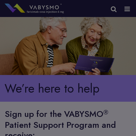
We’re here to help
®
Sign up for the VABYSMO
Patient Support Program and
receive: