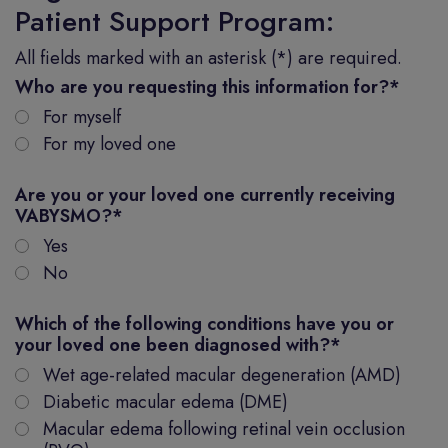
Patient Support Program:
All fields marked with an asterisk (*) are required.
Who are you requesting this information for?
*
For myself
For my loved one
Are you or your loved one currently receiving
VABYSMO?
*
Yes
No
Which of the following conditions have you or
your loved one been diagnosed with?
*
Wet age-related macular degeneration (AMD)
Diabetic macular edema (DME)
Macular edema following retinal vein occlusion