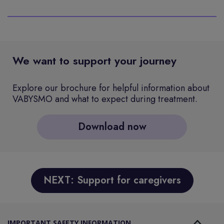
We want to support your journey
Explore our brochure for helpful information about
VABYSMO and what to expect during treatment.
Download now
NEXT: Support for caregivers
IMPORTANT SAFETY INFORMATION