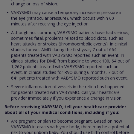
change or loss of vision.
VABYSMO may cause a temporary increase in pressure in
the eye (intraocular pressure), which occurs within 60
minutes after receiving the eye injection.
Although not common, VABYSMO patients have had serious,
sometimes fatal, problems related to blood clots, such as
heart attacks or strokes (thromboembolic events). In clinical
studies for wet AMD during the first year, 7 out of 664
patients treated with VABYSMO reported such an event. In
clinical studies for DME from baseline to week 100, 64 out of
1,262 patients treated with VABYSMO reported such an
event. In clinical studies for RVO during 6 months, 7 out of
641 patients treated with VABYSMO reported such an event.
Severe inflammation of vessels in the retina has happened
for patients treated with VABYSMO. Call your healthcare
provider immediately if you experience a change in vision.
Before receiving VABYSMO, tell your healthcare provider
about all of your medical conditions, including if you:
Are pregnant or plan to become pregnant. Based on how
VABYSMO interacts with your body, there may be a potential
risk to your unborn baby. You should use birth control before