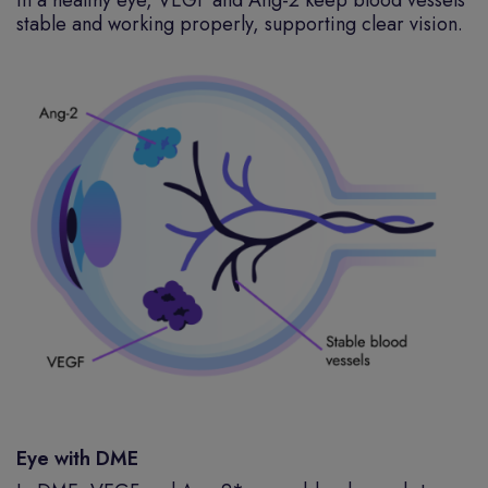
In a healthy eye, VEGF and Ang-2 keep blood vessels
stable and working properly, supporting clear vision.
Eye with DME