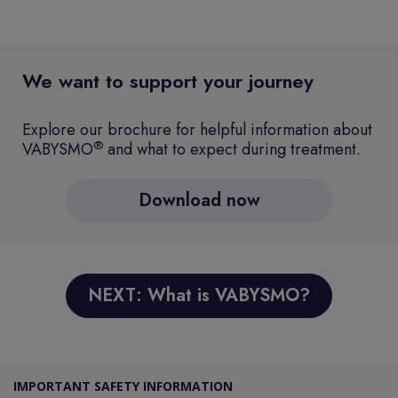
We want to support your journey
Explore our brochure for helpful information about
®
VABYSMO
and what to expect during treatment.
Download now
NEXT: What is VABYSMO?
IMPORTANT SAFETY INFORMATION