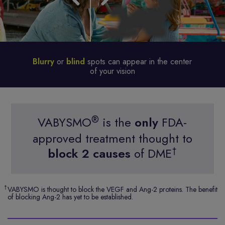
Blurry
or
blind
spots can appear in the center
of your vision
®
VABYSMO
is the
only
FDA-
approved treatment thought to
†
block 2 causes
of DME
†
VABYSMO is thought to block the VEGF and Ang-2 proteins. The benefit
of blocking Ang-2 has yet to be established.