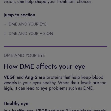
vision, can help shape your treatment choices.
Jump to section
DME AND YOUR EYE
DME AND YOUR VISION
DME AND YOUR EYE
How DME affects your eye
VEGF
and
Ang-2
are proteins that help keep blood
vessels in your eyes healthy. When their levels are too
high, it can lead to eye problems such as DME.
Healthy eye