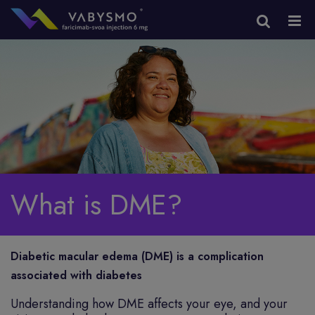
What is DME?
Diabetic macular edema (DME) is a complication
associated with diabetes
Understanding how DME affects your eye, and your