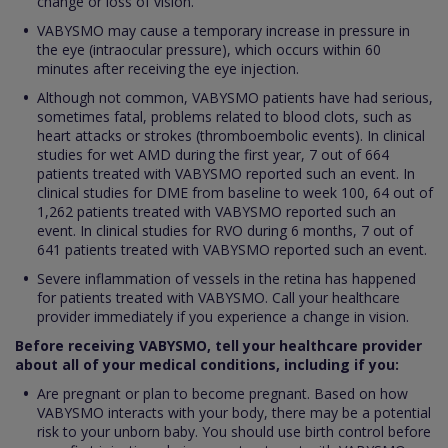
change or loss of vision.
VABYSMO may cause a temporary increase in pressure in
the eye (intraocular pressure), which occurs within 60
minutes after receiving the eye injection.
Although not common, VABYSMO patients have had serious,
sometimes fatal, problems related to blood clots, such as
heart attacks or strokes (thromboembolic events). In clinical
studies for wet AMD during the first year, 7 out of 664
patients treated with VABYSMO reported such an event. In
clinical studies for DME from baseline to week 100, 64 out of
1,262 patients treated with VABYSMO reported such an
event. In clinical studies for RVO during 6 months, 7 out of
641 patients treated with VABYSMO reported such an event.
Severe inflammation of vessels in the retina has happened
for patients treated with VABYSMO. Call your healthcare
provider immediately if you experience a change in vision.
Before receiving VABYSMO, tell your healthcare provider
about all of your medical conditions, including if you:
Are pregnant or plan to become pregnant. Based on how
VABYSMO interacts with your body, there may be a potential
risk to your unborn baby. You should use birth control before