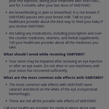
your first injection, during your treatment with VABYSMO,
and for 3 months after your last dose of VABYSMO.
Are breastfeeding or plan to breastfeed. It is not known if
VABYSMO passes into your breast milk. Talk to your
healthcare provider about the best way to feed your baby if
you receive VABYSMO.
Are taking any medications, including prescription and over-
the-counter medicines, vitamins, and herbal supplements.
Tell your healthcare provider about all the medicines you
take.
What should I avoid while receiving VABYSMO?
Your vision may be impaired after receiving an eye injection
or after an eye exam. Do not drive or use machinery until
your vision has recovered sufficiently.
What are the most common side effects with VABYSMO?
The most common side effects with VABYSMO were
cataract and blood on the white of the eye (conjunctival
hemorrhage).
These are not all the possible side effects of VABYSMO.
Call your healthcare provider for medical advice about side