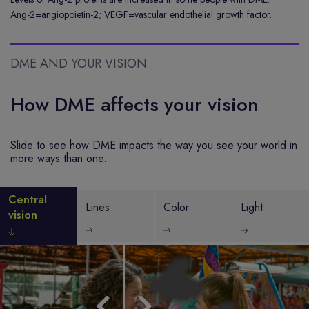
Ang-2=angiopoietin-2; VEGF=vascular endothelial growth factor.
DME AND YOUR VISION
How DME affects your vision
Slide to see how DME impacts the way you see your world in
more ways than one.
Central
Lines
Color
Light
vision