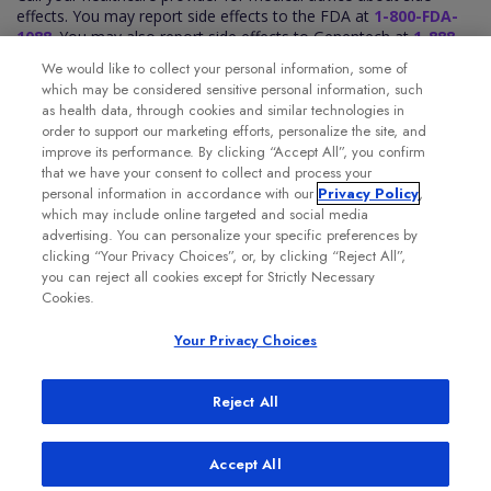
effects. You may report side effects to the FDA at
1-800-FDA-
1088
. You may also report side effects to Genentech at
1-888-
835-2555
.
We would like to collect your personal information, some of
Please see the VABYSMO full
Prescribing Information
for
which may be considered sensitive personal information, such
additional Important Safety Information.
as health data, through cookies and similar technologies in
order to support our marketing efforts, personalize the site, and
improve its performance. By clicking “Accept All”, you confirm
that we have your consent to collect and process your
personal information in accordance with our
Privacy Policy
,
which may include online targeted and social media
advertising. You can personalize your specific preferences by
clicking “Your Privacy Choices”, or, by clicking “Reject All”,
you can reject all cookies except for Strictly Necessary
Cookies.
Your Privacy Choices
Reject All
Accept All