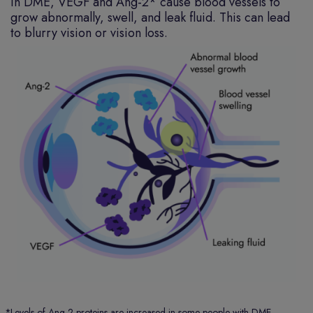
In DME, VEGF and Ang-2* cause blood vessels to
grow abnormally, swell, and leak fluid. This can lead
to blurry vision or vision loss.
*
Levels of Ang-2 proteins are increased in some people with DME.