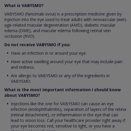
What is VABYSMO?
VABYSMO (faricimab-svoa) is a prescription medicine given by
injection into the eye used to treat adults with neovascular (wet)
age‑related macular degeneration (AMD), diabetic macular
edema (DME), and macular edema following retinal vein
occlusion (RVO).
Do not receive VABYSMO if you:
Have an infection in or around your eye.
Have active swelling around your eye that may include pain
and redness.
Are allergic to VABYSMO or any of the ingredients in
VABYSMO.
What is the most important information I should know
about VABYSMO?
Injections like the one for VABYSMO can cause an eye
infection (endophthalmitis), separation of layers of the retina
(retinal detachment), or inflammation in the eye that can
lead to vision loss. Call your healthcare provider right away if
your eye becomes red, sensitive to light, or you have a