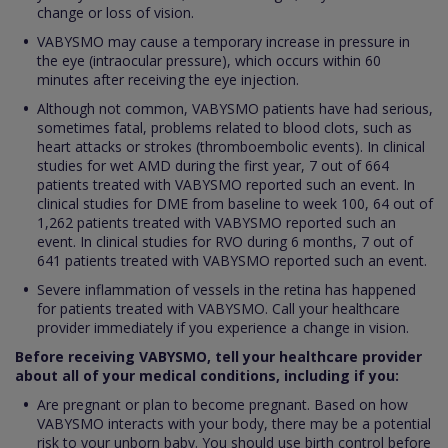
change or loss of vision.
VABYSMO may cause a temporary increase in pressure in
the eye (intraocular pressure), which occurs within 60
minutes after receiving the eye injection.
Although not common, VABYSMO patients have had serious,
sometimes fatal, problems related to blood clots, such as
heart attacks or strokes (thromboembolic events). In clinical
studies for wet AMD during the first year, 7 out of 664
patients treated with VABYSMO reported such an event. In
clinical studies for DME from baseline to week 100, 64 out of
1,262 patients treated with VABYSMO reported such an
event. In clinical studies for RVO during 6 months, 7 out of
641 patients treated with VABYSMO reported such an event.
Severe inflammation of vessels in the retina has happened
for patients treated with VABYSMO. Call your healthcare
provider immediately if you experience a change in vision.
Before receiving VABYSMO, tell your healthcare provider
about all of your medical conditions, including if you:
Are pregnant or plan to become pregnant. Based on how
VABYSMO interacts with your body, there may be a potential
risk to your unborn baby. You should use birth control before