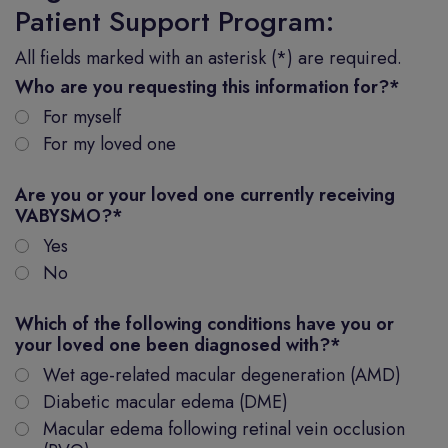
Patient Support Program:
All fields marked with an asterisk (*) are required.
Who are you requesting this information for?
*
For myself
For my loved one
Are you or your loved one currently receiving
VABYSMO?
*
Yes
No
Which of the following conditions have you or
your loved one been diagnosed with?
*
Wet age-related macular degeneration (AMD)
Diabetic macular edema (DME)
Macular edema following retinal vein occlusion