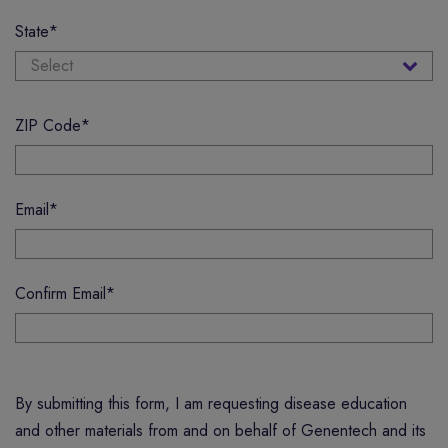
State
*
ZIP Code
*
Email
*
Confirm Email
*
By submitting this form, I am requesting disease education
and other materials from and on behalf of Genentech and its