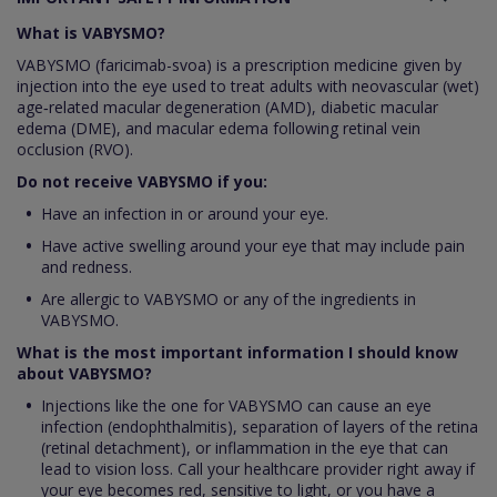
What is VABYSMO?
VABYSMO (faricimab-svoa) is a prescription medicine given by
injection into the eye used to treat adults with neovascular (wet)
age‑related macular degeneration (AMD), diabetic macular
edema (DME), and macular edema following retinal vein
occlusion (RVO).
Do not receive VABYSMO if you:
Have an infection in or around your eye.
Have active swelling around your eye that may include pain
and redness.
Are allergic to VABYSMO or any of the ingredients in
VABYSMO.
What is the most important information I should know
about VABYSMO?
Injections like the one for VABYSMO can cause an eye
infection (endophthalmitis), separation of layers of the retina
(retinal detachment), or inflammation in the eye that can
lead to vision loss. Call your healthcare provider right away if
your eye becomes red, sensitive to light, or you have a