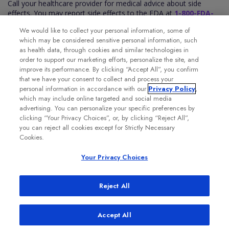
Call your healthcare provider for medical advice about side
effects. You may report side effects to the FDA at
1-800-FDA-
1088
. You may also report side effects to Genentech at
1-888-
We would like to collect your personal information, some of
835-2555
.
which may be considered sensitive personal information, such
Please see the VABYSMO full
Prescribing Information
for
as health data, through cookies and similar technologies in
additional Important Safety Information.
order to support our marketing efforts, personalize the site, and
improve its performance. By clicking “Accept All”, you confirm
that we have your consent to collect and process your
personal information in accordance with our
Privacy Policy
,
which may include online targeted and social media
advertising. You can personalize your specific preferences by
clicking “Your Privacy Choices”, or, by clicking “Reject All”,
you can reject all cookies except for Strictly Necessary
Cookies.
Your Privacy Choices
Reject All
Accept All