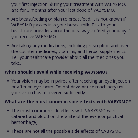
your first injection, during your treatment with VABYSMO,
and for 3 months after your last dose of VABYSMO.
Are breastfeeding or plan to breastfeed. It is not known if
VABYSMO passes into your breast milk. Talk to your
healthcare provider about the best way to feed your baby if
you receive VABYSMO.
Are taking any medications, including prescription and over-
the-counter medicines, vitamins, and herbal supplements.
Tell your healthcare provider about all the medicines you
take.
What should I avoid while receiving VABYSMO?
Your vision may be impaired after receiving an eye injection
or after an eye exam. Do not drive or use machinery until
your vision has recovered sufficiently.
What are the most common side effects with VABYSMO?
The most common side effects with VABYSMO were
cataract and blood on the white of the eye (conjunctival
hemorrhage).
These are not all the possible side effects of VABYSMO.