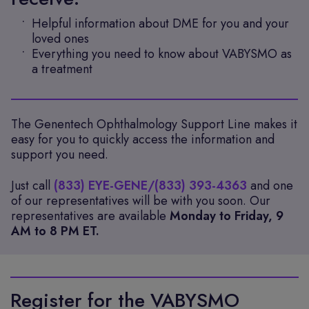
Helpful information about DME for you and your
loved ones
Everything you need to know about VABYSMO as
a treatment
The Genentech Ophthalmology Support Line makes it
easy for you to quickly access the information and
support you need.
Just call
(833) EYE-GENE/(833) 393-4363
and one
of our representatives will be with you soon. Our
representatives are available
Monday to Friday, 9
AM to 8 PM ET.
Register for the VABYSMO