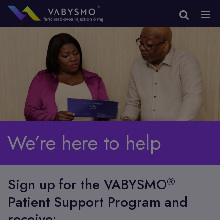
We’re here to help
®
Sign up for the VABYSMO
Patient Support Program and
receive: