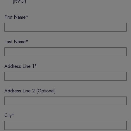
(RVO)
First Name
*
Last Name
*
Address Line 1
*
Address Line 2 (Optional)
City
*