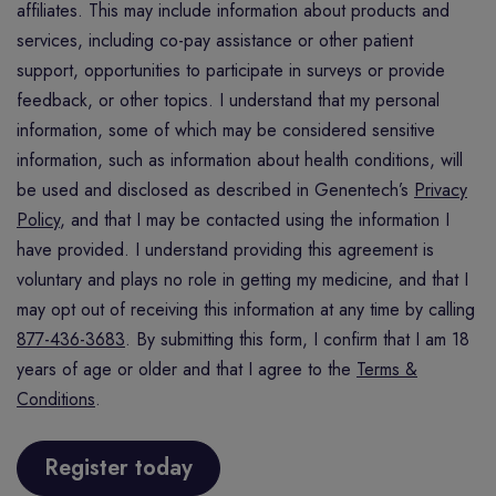
affiliates. This may include information about products and
services, including co-pay assistance or other patient
support, opportunities to participate in surveys or provide
feedback, or other topics. I understand that my personal
information, some of which may be considered sensitive
information, such as information about health conditions, will
be used and disclosed as described in Genentech’s
Privacy
Policy
, and that I may be contacted using the information I
have provided. I understand providing this agreement is
voluntary and plays no role in getting my medicine, and that I
may opt out of receiving this information at any time by calling
877-436-3683
. By submitting this form, I confirm that I am 18
years of age or older and that I agree to the
Terms &
Conditions
.
Register today