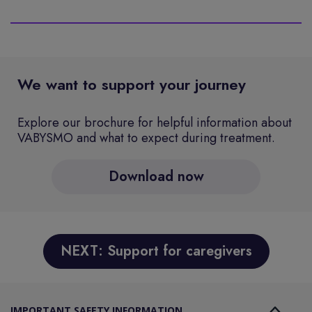
We want to support your journey
Explore our brochure for helpful information about
VABYSMO and what to expect during treatment.
Download now
NEXT: Support for caregivers
IMPORTANT SAFETY INFORMATION