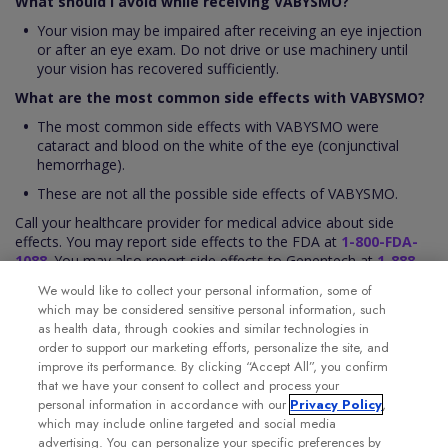
What should I avoid while receiving VABYSMO?
Your vision may be impaired after receiving an eye injection
or after an eye exam. Do not drive or use machinery until
your vision has recovered sufficiently.
What are the most common side effects with VABYSMO?
The most common side effects with VABYSMO were
cataract and blood on the white of the eye (conjunctival
hemorrhage).
These are not all the possible side effects of VABYSMO.
Call your healthcare provider for medical advice about side
effects. You may report side effects to the FDA at
1-800-FDA-
1088
. You may also report side effects to Genentech at
1-888-
835-2555
.
We would like to collect your personal information, some of
Please see the VABYSMO full
Prescribing Information
for
which may be considered sensitive personal information, such
additional Important Safety Information.
as health data, through cookies and similar technologies in
order to support our marketing efforts, personalize the site, and
improve its performance. By clicking “Accept All”, you confirm
that we have your consent to collect and process your
personal information in accordance with our
Privacy Policy
,
which may include online targeted and social media
advertising. You can personalize your specific preferences by