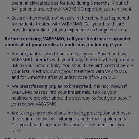
event. In clinical studies for RVO during 6 months, 7 out of
641 patients treated with VABYSMO reported such an event.
Severe inflammation of vessels in the retina has happened
for patients treated with VABYSMO. Call your healthcare
provider immediately if you experience a change in vision.
Before receiving VABYSMO, tell your healthcare provider
about all of your medical conditions, including if you:
Are pregnant or plan to become pregnant. Based on how
VABYSMO interacts with your body, there may be a potential
risk to your unborn baby. You should use birth control before
your first injection, during your treatment with VABYSMO,
and for 3 months after your last dose of VABYSMO.
Are breastfeeding or plan to breastfeed. It is not known if
VABYSMO passes into your breast milk. Talk to your
healthcare provider about the best way to feed your baby if
you receive VABYSMO.
Are taking any medications, including prescription and over-
the-counter medicines, vitamins, and herbal supplements.
Tell your healthcare provider about all the medicines you
take.