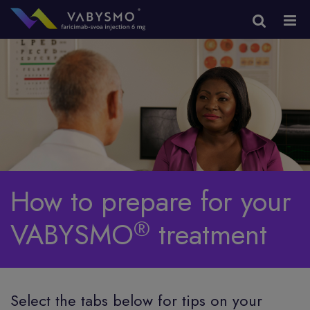
How to prepare for your
®
VABYSMO
treatment
Select the tabs below for tips on your