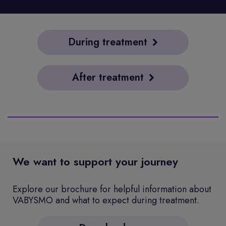
During treatment
After treatment
We want to support your journey
Explore our brochure for helpful information about
VABYSMO and what to expect during treatment.