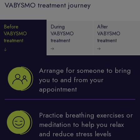
VABYSMO treatment journey
Before
During
After
VABYSMO
VABYSMO
VABYSMO
treatment
treatment
treatment
Arrange for someone to bring
you to and from your
appointment
Practice breathing exercises or
meditation to help you relax
and reduce stress levels