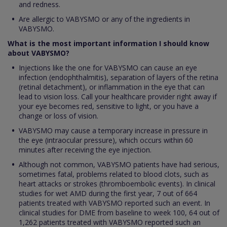
and redness.
Are allergic to VABYSMO or any of the ingredients in
VABYSMO.
What is the most important information I should know
about VABYSMO?
Injections like the one for VABYSMO can cause an eye
infection (endophthalmitis), separation of layers of the retina
(retinal detachment), or inflammation in the eye that can
lead to vision loss. Call your healthcare provider right away if
your eye becomes red, sensitive to light, or you have a
change or loss of vision.
VABYSMO may cause a temporary increase in pressure in
the eye (intraocular pressure), which occurs within 60
minutes after receiving the eye injection.
Although not common, VABYSMO patients have had serious,
sometimes fatal, problems related to blood clots, such as
heart attacks or strokes (thromboembolic events). In clinical
studies for wet AMD during the first year, 7 out of 664
patients treated with VABYSMO reported such an event. In
clinical studies for DME from baseline to week 100, 64 out of
1,262 patients treated with VABYSMO reported such an