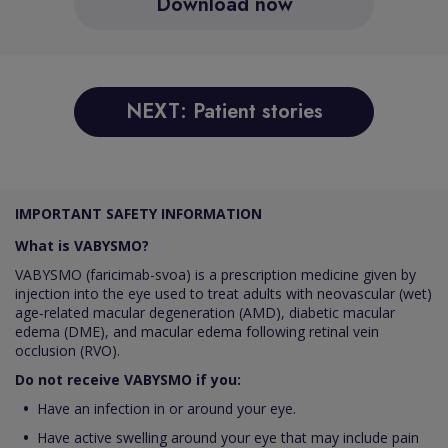
Download now
NEXT: Patient stories
IMPORTANT SAFETY INFORMATION
What is VABYSMO?
VABYSMO (faricimab-svoa) is a prescription medicine given by
injection into the eye used to treat adults with neovascular (wet)
age‑related macular degeneration (AMD), diabetic macular
edema (DME), and macular edema following retinal vein
occlusion (RVO).
Do not receive VABYSMO if you:
Have an infection in or around your eye.
Have active swelling around your eye that may include pain